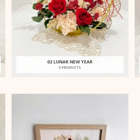
02 LUNAR NEW YEAR
5 PRODUCTS