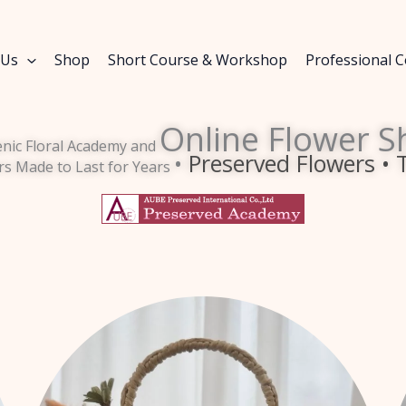
 Us
Shop
Short Course & Workshop
Professional 
Online Flower S
enic Floral Academy and
•
Preserved Flowers • 
rs Made to Last for Years