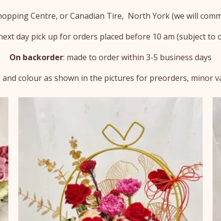
Shopping Centre, or Canadian Tire, North York (we will comm
ext day pick up for orders placed before 10 am (subject to ou
On backorder
: made to order within 3-5 business days
 and colour as shown in the pictures for preorders, minor var