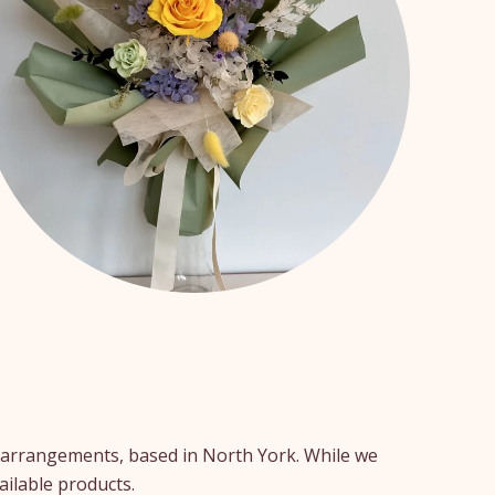
er arrangements, based in North York. While we
ailable products.