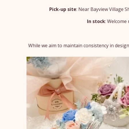
Pick-up site
: Near Bayview Village 
In stock
: Welcome n
While we aim to maintain consistency in design