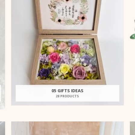
05 GIFTS IDEAS
28 PRODUCTS