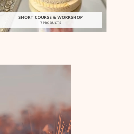
SHORT COURSE & WORKSHOP
7 PRODUCTS