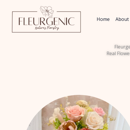
Skip
to
content
Home
About
Fleurg
Real Flowe