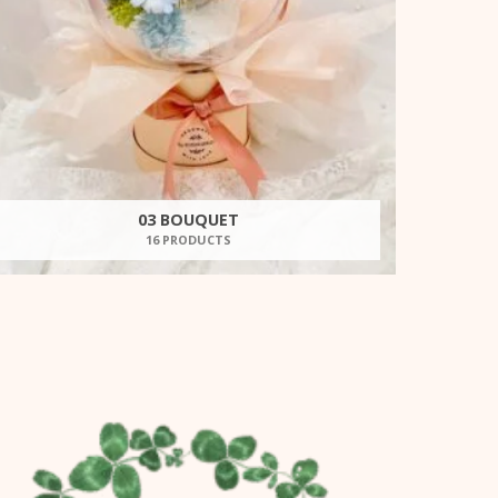
03 BOUQUET
16 PRODUCTS