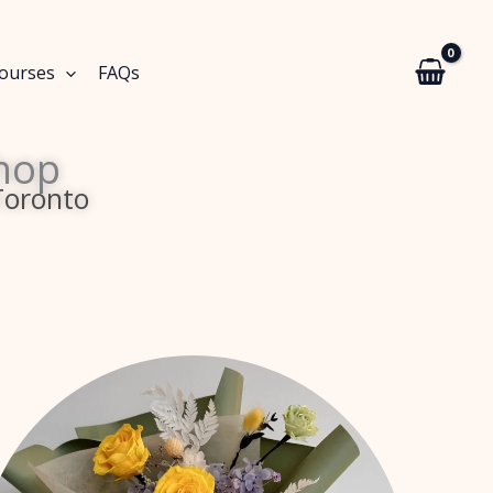
Courses
FAQs
hop
Toronto