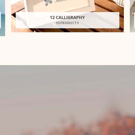
12 CALLIGRAPHY
10 PRODUCTS