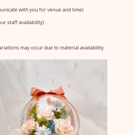
unicate with you for venue and time)
r staff availability)
iations may occur due to material availability.