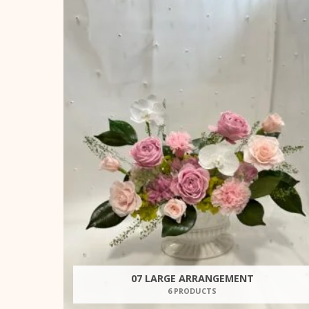
07 LARGE ARRANGEMENT
6 PRODUCTS