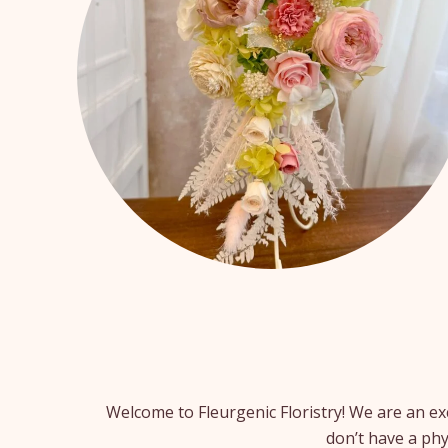
Welcome to Fleurgenic Floristry! We are an ex
don’t have a phy