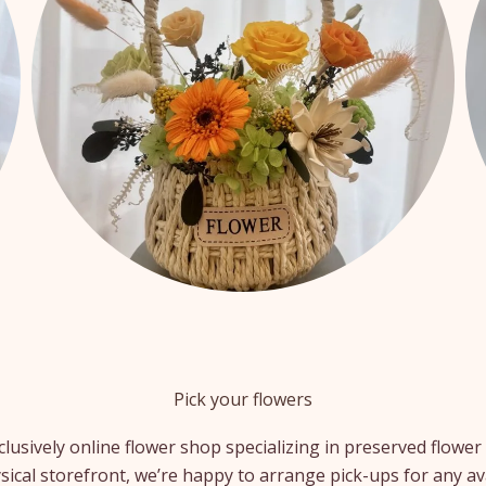
Pick your flowers
clusively online flower shop specializing in preserved flow
sical storefront, we’re happy to arrange pick-ups for any av