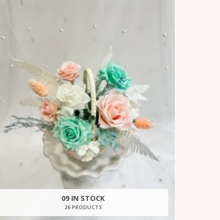
09 IN STOCK
26 PRODUCTS