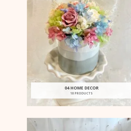
04 HOME DECOR
18 PRODUCTS