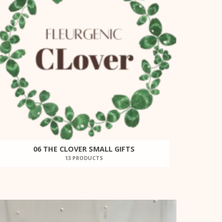
06 THE CLOVER SMALL GIFTS
13 PRODUCTS