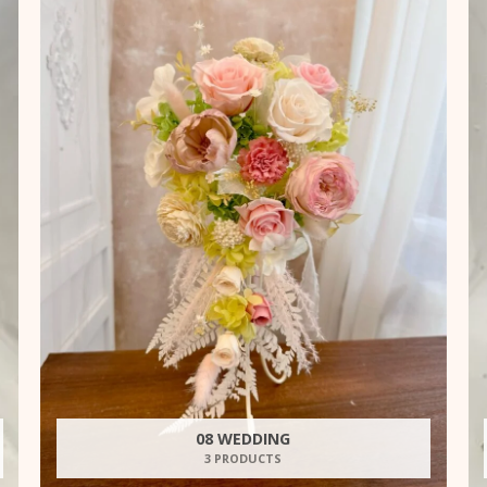
08 WEDDING
3 PRODUCTS