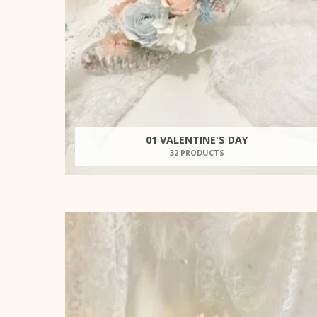
01 VALENTINE'S DAY
32 PRODUCTS