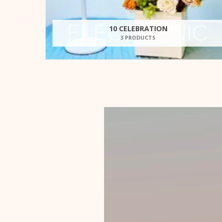
10 CELEBRATION
3 PRODUCTS