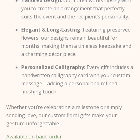
Tailored Design:
Our florist works closely with
you to create an arrangement that perfectly
suits the event and the recipient’s personality.
Elegant & Long-Lasting:
Featuring preserved
flowers, our designs remain beautiful for
months, making them a timeless keepsake and
a charming décor piece.
Personalized Calligraphy:
Every gift includes a
handwritten calligraphy card with your custom
message—adding a personal and refined
finishing touch.
Whether you’re celebrating a milestone or simply
sending love, our custom floral gifts make your
gesture unforgettable.
Available on back-order