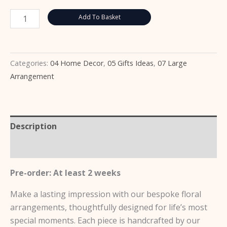
Add To Basket
Categories:
04 Home Decor
,
05 Gifts Ideas
,
07 Large
Arrangement
Description
Reviews (0)
Pre-order: At least 2 weeks
Make a lasting impression with our bespoke floral
arrangements, thoughtfully designed for life’s most
special moments. Each piece is handcrafted by our