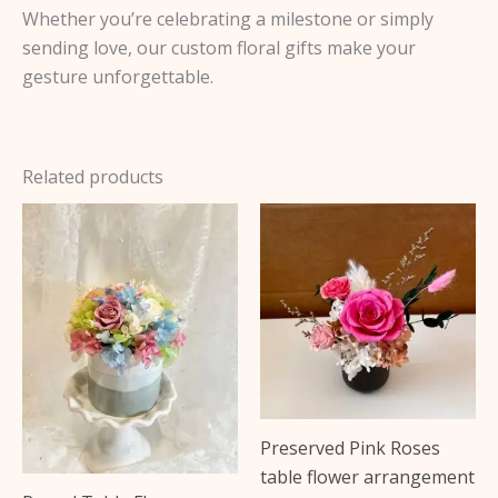
Whether you’re celebrating a milestone or simply
sending love, our custom floral gifts make your
gesture unforgettable.
Related products
This
product
has
multiple
variants.
The
options
may
Preserved Pink Roses
be
table flower arrangement
chosen