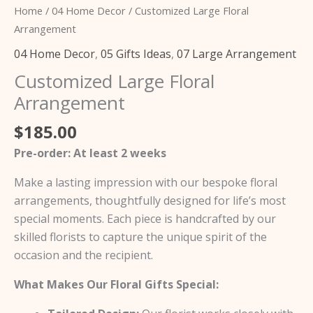
Home
/
04 Home Decor
/ Customized Large Floral
Arrangement
04 Home Decor
,
05 Gifts Ideas
,
07 Large Arrangement
Customized Large Floral
Arrangement
$
185.00
Pre-order: At least 2 weeks
Make a lasting impression with our bespoke floral
arrangements, thoughtfully designed for life’s most
special moments. Each piece is handcrafted by our
skilled florists to capture the unique spirit of the
occasion and the recipient.
What Makes Our Floral Gifts Special: