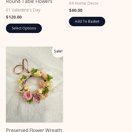
Round Table Flowers
on
04 Home Decor
the
01 Valentine's Day
$
60.00
$
120.00
product
Add To Basket
page
Select Options
Original
Current
This
Sale!
price
price
product
was:
is:
$40.00.
$35.00.
has
multiple
variants.
The
options
may
be
chosen
on
Preserved Flower Wreath