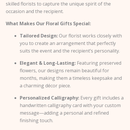
skilled florists to capture the unique spirit of the
occasion and the recipient.
What Makes Our Floral Gifts Special:
Tailored Design:
Our florist works closely with
you to create an arrangement that perfectly
suits the event and the recipient’s personality.
Elegant & Long-Lasting:
Featuring preserved
flowers, our designs remain beautiful for
months, making them a timeless keepsake and
a charming décor piece.
Personalized Calligraphy:
Every gift includes a
handwritten calligraphy card with your custom
message—adding a personal and refined
finishing touch.