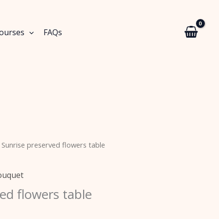
Courses
FAQs
 Sunrise preserved flowers table
ouquet
ed flowers table