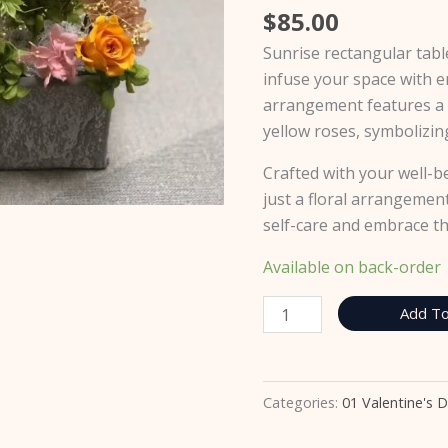
$
85.00
Sunrise rectangular tab
infuse your space with e
arrangement features a
yellow roses, symbolizing
Crafted with your well-b
just a floral arrangement;
self-care and embrace t
Available on back-order
Add To
Categories:
01 Valentine's 