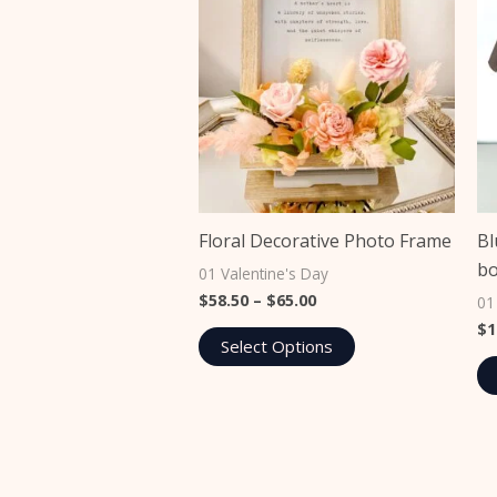
The
options
may
be
chosen
on
the
product
Floral Decorative Photo Frame
Bl
page
b
01 Valentine's Day
$
58.50
–
$
65.00
01
$
1
Select Options