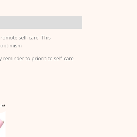
romote self-care. This
 optimism.
y reminder to prioritize self-care
le!