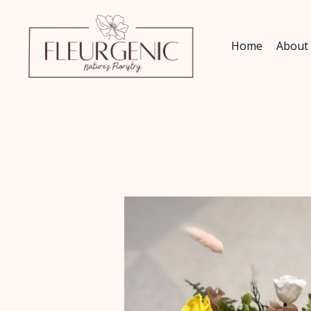
Skip
to
content
Home
About