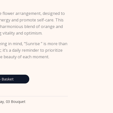
le flower arrangement, designed to
nergy and promote self-care. This
 harmonious blend of orange and
 vitality and optimism.
eing in mind, “Sunrise ” is more than
 it’s a daily reminder to prioritize
he beauty of each moment.
 Basket
Day
,
03 Bouquet