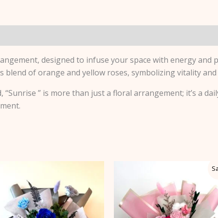
tion
Reviews (0)
rangement, designed to infuse your space with energy and p
blend of orange and yellow roses, symbolizing vitality and
 “Sunrise ” is more than just a floral arrangement; it’s a dail
oment.
Original
Current
Sa
price
price
was:
is:
$125.00.
$112.50.