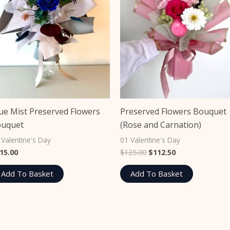
ue Mist Preserved Flowers
Preserved Flowers Bouquet
ouquet
(Rose and Carnation)
 Valentine's Day
01 Valentine's Day
15.00
$
125.00
$
112.50
Add To Basket
Add To Basket