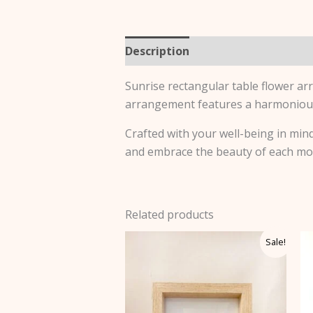
Description
Additional informa
Sunrise rectangular table flower ar
arrangement features a harmonious 
Crafted with your well-being in mind,
and embrace the beauty of each m
Related products
Price
This
Sale!
range:
product
$58.50
through
has
$65.00
multiple
variants.