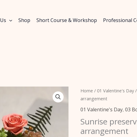
 Us
Shop
Short Course & Workshop
Professional 
Sunrise
Home
/
01 Valentine's Day
/
preserved
arrangement
flowers
01 Valentine's Day
,
03 B
table
Sunrise preserv
arrangement
arrangement
quantity